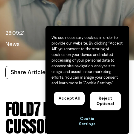
28:09:21
We use necessary cookies in order to
provide our website. By clicking “Accept
News
All” you consent to the storing of
cookies on your device and related
processing of your personal data to
enhance site navigation, analyze site
Share Article
All Articles
usage, and assist in our marketing
efforts. You can manage your consent
and learn more in ‘Cookie Settings’.
Accept All
Reject
FOLD7 NAMES PZ
Optional
CUSSONS UK
Cookie
Settings