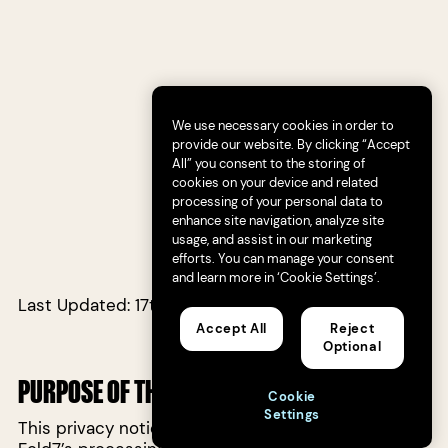
We use necessary cookies in order to
provide our website. By clicking “Accept
All” you consent to the storing of
cookies on your device and related
processing of your personal data to
enhance site navigation, analyze site
usage, and assist in our marketing
efforts. You can manage your consent
and learn more in ‘Cookie Settings’.
Last Updated: 17th May 2023
Accept All
Reject
Optional
PURPOSE OF THIS PRIVACY NOTICE
Cookie
Settings
This privacy notice (“
Privacy Notice
”) explains