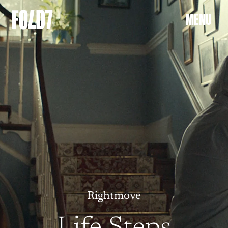
Welcome to the Fold
M
E
N
U
Rightmove
Life Steps