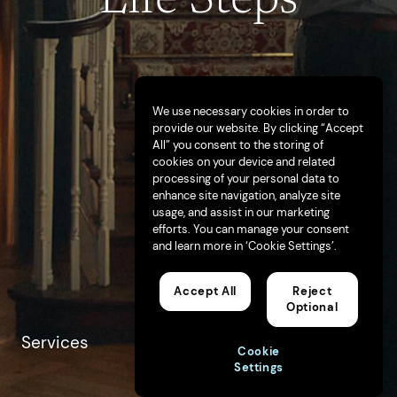
We use necessary cookies in order to
provide our website. By clicking “Accept
All” you consent to the storing of
cookies on your device and related
processing of your personal data to
enhance site navigation, analyze site
usage, and assist in our marketing
efforts. You can manage your consent
and learn more in ‘Cookie Settings’.
Accept All
Reject
Optional
Services
Advertising
Cookie
Brand Strategy
Settings