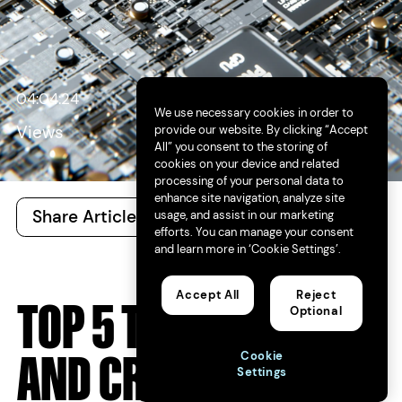
04:04:24
We use necessary cookies in order to
provide our website. By clicking “Accept
Views
All” you consent to the storing of
cookies on your device and related
processing of your personal data to
enhance site navigation, analyze site
Share Article
All Articles
usage, and assist in our marketing
efforts. You can manage your consent
and learn more in ‘Cookie Settings’.
Accept All
Reject
TOP 5 TRENDS FOR AI
Optional
AND CREATIVITY IN
Cookie
Settings